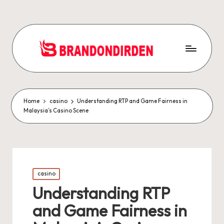
Home
casino
Understanding RTP and Game Fairness in
Malaysia’s Casino Scene
Posted
casino
in
Understanding RTP
and Game Fairness in