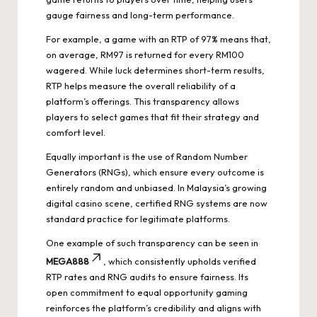
gauge fairness and long-term performance.
For example, a game with an RTP of 97% means that,
on average, RM97 is returned for every RM100
wagered. While luck determines short-term results,
RTP helps measure the overall reliability of a
platform’s offerings. This transparency allows
players to select games that fit their strategy and
comfort level.
Equally important is the use of Random Number
Generators (RNGs), which ensure every outcome is
entirely random and unbiased. In Malaysia’s growing
digital casino scene, certified RNG systems are now
standard practice for legitimate platforms.
One example of such transparency can be seen in
MEGA888
, which consistently upholds verified
RTP rates and RNG audits to ensure fairness. Its
open commitment to equal opportunity gaming
reinforces the platform’s credibility and aligns with