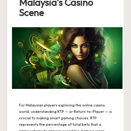
Malaysia’s Casino
Scene
For Malaysian players exploring the online casino
world, understanding RTP — or Return-to-Player — is
crucial to making smart gaming choices. RTP
represents the percentage of total bets that a
game returns to players over time, helping users