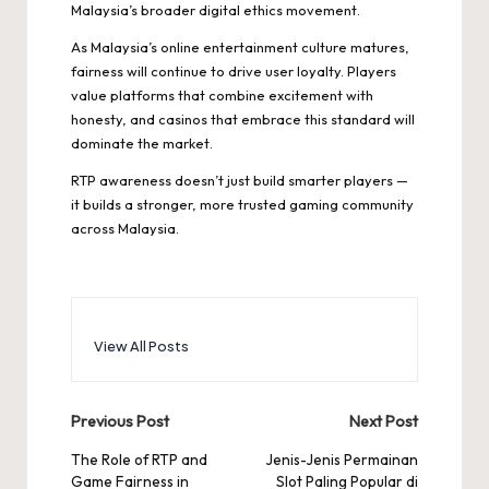
Malaysia’s broader digital ethics movement.
As Malaysia’s online entertainment culture matures,
fairness will continue to drive user loyalty. Players
value platforms that combine excitement with
honesty, and casinos that embrace this standard will
dominate the market.
RTP awareness doesn’t just build smarter players —
it builds a stronger, more trusted gaming community
across Malaysia.
View All Posts
Post
Previous Post
Next Post
navigation
The Role of RTP and
Jenis-Jenis Permainan
Game Fairness in
Slot Paling Popular di