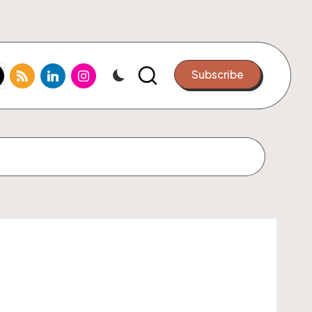
k.com
tter.com
rss.com
linkedin.com
instagram.com
Subscribe