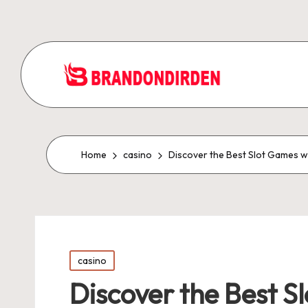
Home
casino
Discover the Best Slot Games 
Posted
casino
in
Discover the Best 