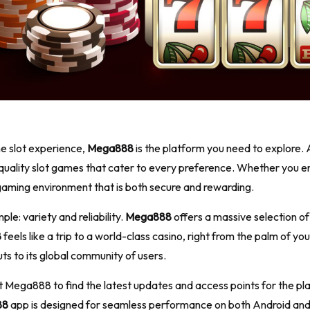
ine slot experience,
Mega888
is the platform you need to explore. 
-quality slot games that cater to every preference. Whether you e
aming environment that is both secure and rewarding.
mple: variety and reliability.
Mega888
offers a massive selection of
8
feels like a trip to a world-class casino, right from the palm of y
ts to its global community of users.
it
Mega888
to find the latest updates and access points for the p
88
app is designed for seamless performance on both Android and 