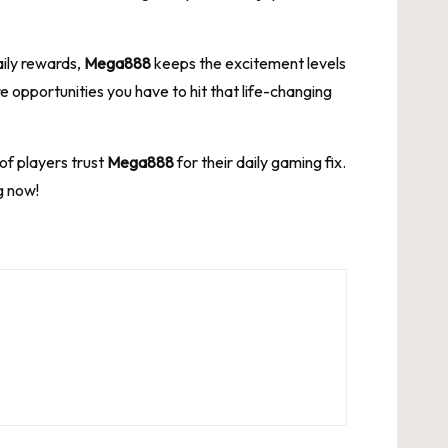
ily rewards,
Mega888
keeps the excitement levels
re opportunities you have to hit that life-changing
of players trust
Mega888
for their daily gaming fix.
g now!