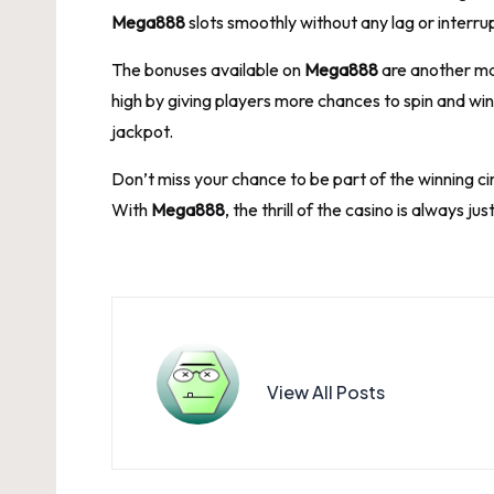
Mega888
slots smoothly without any lag or interru
The bonuses available on
Mega888
are another ma
high by giving players more chances to spin and wi
jackpot.
Don’t miss your chance to be part of the winning ci
With
Mega888
, the thrill of the casino is always 
View All Posts