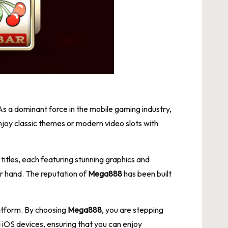
As a dominant force in the mobile gaming industry,
njoy classic themes or modern video slots with
 titles, each featuring stunning graphics and
our hand. The reputation of
Mega888
has been built
latform. By choosing
Mega888
, you are stepping
iOS devices, ensuring that you can enjoy