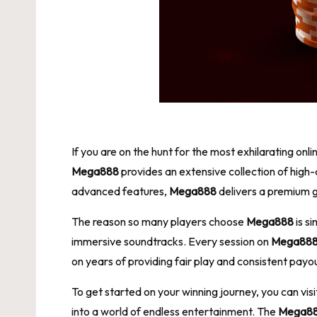
If you are on the hunt for the most exhilarating onl
Mega888
provides an extensive collection of high
advanced features,
Mega888
delivers a premium g
The reason so many players choose
Mega888
is si
immersive soundtracks. Every session on
Mega88
on years of providing fair play and consistent payou
To get started on your winning journey, you can vis
into a world of endless entertainment. The
Mega8