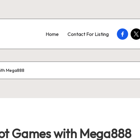
faceboo
twi
Home
Contact For Listing
with Mega888
Slot Games with Mega888