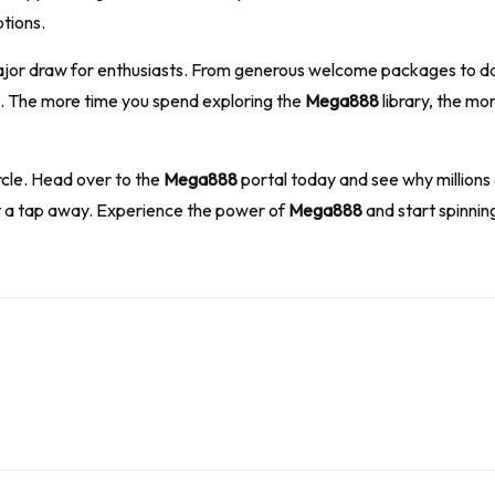
ptions.
jor draw for enthusiasts. From generous welcome packages to da
n. The more time you spend exploring the
Mega888
library, the mo
rcle. Head over to the
Mega888
portal today and see why millions 
just a tap away. Experience the power of
Mega888
and start spinnin