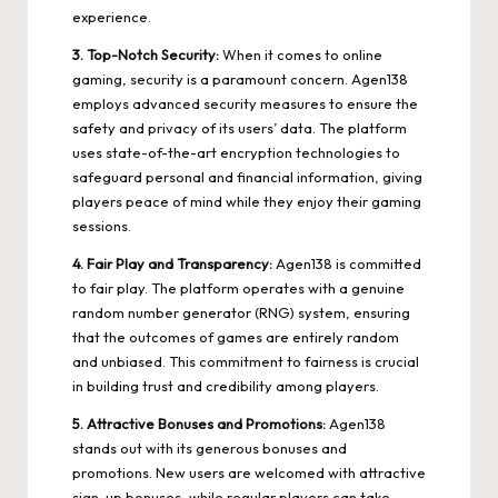
experience.
3. Top-Notch Security:
When it comes to online
gaming, security is a paramount concern. Agen138
employs advanced security measures to ensure the
safety and privacy of its users’ data. The platform
uses state-of-the-art encryption technologies to
safeguard personal and financial information, giving
players peace of mind while they enjoy their gaming
sessions.
4. Fair Play and Transparency:
Agen138 is committed
to fair play. The platform operates with a genuine
random number generator (RNG) system, ensuring
that the outcomes of games are entirely random
and unbiased. This commitment to fairness is crucial
in building trust and credibility among players.
5. Attractive Bonuses and Promotions:
Agen138
stands out with its generous bonuses and
promotions. New users are welcomed with attractive
sign-up bonuses, while regular players can take