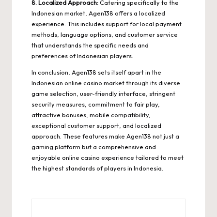
8. Localized Approach:
Catering specifically to the
Indonesian market, Agen138 offers a localized
experience. This includes support for local payment
methods, language options, and customer service
that understands the specific needs and
preferences of Indonesian players.
In conclusion, Agen138 sets itself apart in the
Indonesian online casino market through its diverse
game selection, user-friendly interface, stringent
security measures, commitment to fair play,
attractive bonuses, mobile compatibility,
exceptional customer support, and localized
approach. These features make Agen138 not just a
gaming platform but a comprehensive and
enjoyable online casino experience tailored to meet
the highest standards of players in Indonesia.