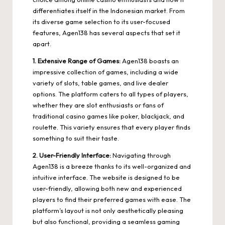
differentiates itself in the Indonesian market. From
its diverse game selection to its user-focused
features, Agen138 has several aspects that set it
apart.
1. Extensive Range of Games:
Agen138 boasts an
impressive collection of games, including a wide
variety of slots, table games, and live dealer
options. The platform caters to all types of players,
whether they are slot enthusiasts or fans of
traditional casino games like poker, blackjack, and
roulette. This variety ensures that every player finds
something to suit their taste.
2. User-Friendly Interface:
Navigating through
Agen138 is a breeze thanks to its well-organized and
intuitive interface. The website is designed to be
user-friendly, allowing both new and experienced
players to find their preferred games with ease. The
platform’s layout is not only aesthetically pleasing
but also functional, providing a seamless gaming