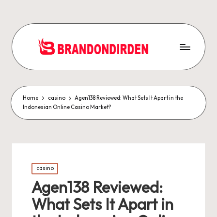
Home
casino
Agen138 Reviewed: What Sets It Apart in the
Indonesian Online Casino Market?
Posted
casino
in
Agen138 Reviewed:
What Sets It Apart in