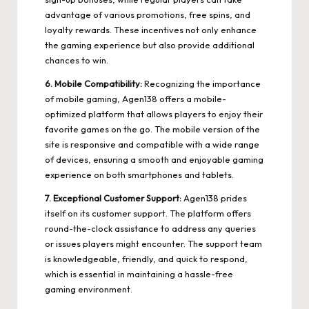
advantage of various promotions, free spins, and
loyalty rewards. These incentives not only enhance
the gaming experience but also provide additional
chances to win.
6. Mobile Compatibility:
Recognizing the importance
of mobile gaming, Agen138 offers a mobile-
optimized platform that allows players to enjoy their
favorite games on the go. The mobile version of the
site is responsive and compatible with a wide range
of devices, ensuring a smooth and enjoyable gaming
experience on both smartphones and tablets.
7. Exceptional Customer Support:
Agen138 prides
itself on its customer support. The platform offers
round-the-clock assistance to address any queries
or issues players might encounter. The support team
is knowledgeable, friendly, and quick to respond,
which is essential in maintaining a hassle-free
gaming environment.