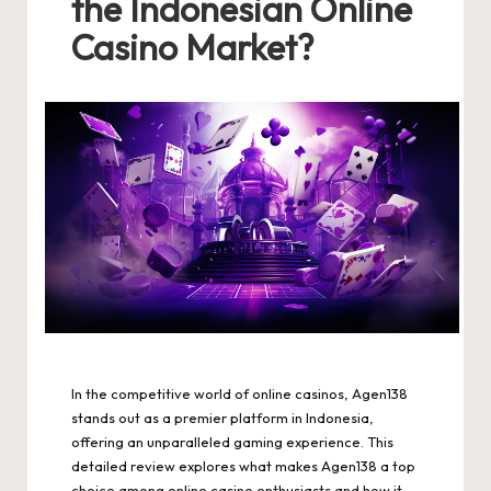
the Indonesian Online
Casino Market?
In the competitive world of online casinos, Agen138
stands out as a premier platform in Indonesia,
offering an unparalleled gaming experience. This
detailed review explores what makes
Agen138
a top
choice among online casino enthusiasts and how it